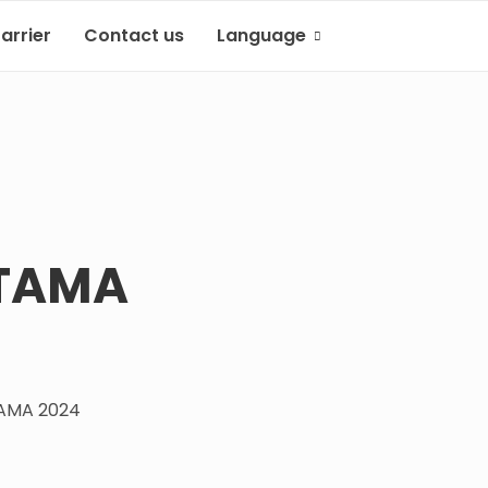
arrier
Contact us
Language
Indonesian
English
UTAMA
AMA 2024