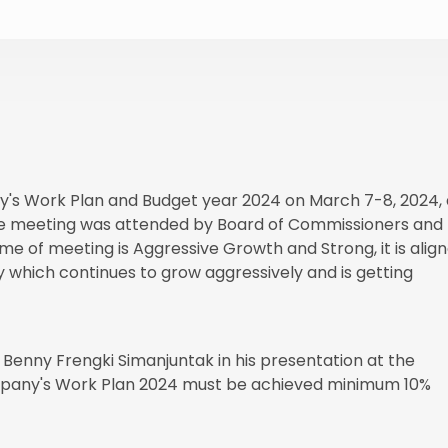
s Work Plan and Budget year 2024 on March 7-8, 2024, 
he meeting was attended by Board of Commissioners and
of meeting is Aggressive Growth and Strong, it is alig
 which continues to grow aggressively and is getting
 Benny Frengki Simanjuntak in his presentation at the
mpany's Work Plan 2024 must be achieved minimum 10%