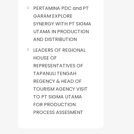
PERTAMINA PDC and PT
GARAM EXPLORE
SYNERGY WITH PT SIGMA
UTAMA IN PRODUCTION
AND DISTRIBUTION
LEADERS OF REGIONAL
HOUSE OF
REPRESENTATIVES OF
TAPANULI TENGAH
REGENCY & HEAD OF
TOURISM AGENCY VISIT
TO PT SIGMA UTAMA
FOR PRODUCTION
PROCESS ASSESMENT