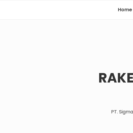
Home
RAKE
PT. Sigm