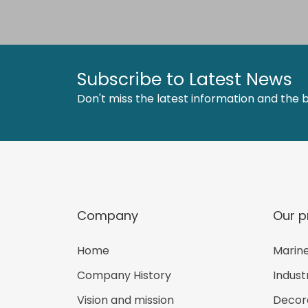
Subscribe to Latest News
Don't miss the latest information and the b
Company
Our p
Home
Marine
Company History
Indust
Vision and mission
Decora