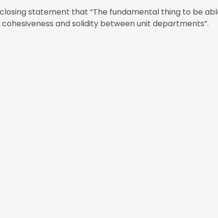
s closing statement that “The fundamental thing to be ab
in cohesiveness and solidity between unit departments”.