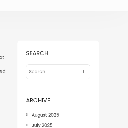
SEARCH
at
ned
ARCHIVE
August 2025
July 2025