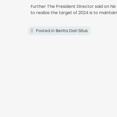
Further The President Director said on hi
to realize the target of 2024 is to mainta
Posted in
Berita Dari Situs