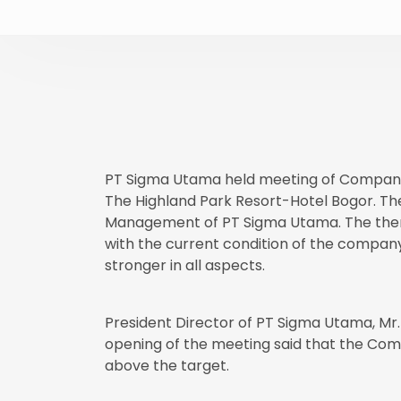
PT Sigma Utama held meeting of Company'
The Highland Park Resort-Hotel Bogor. T
Management of PT Sigma Utama. The theme 
with the current condition of the company
stronger in all aspects.
President Director of PT Sigma Utama, Mr.
opening of the meeting said that the Co
above the target.