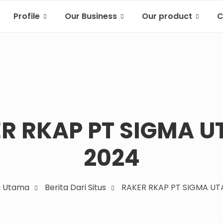
Profile
Our Business
Our product
C
R RKAP PT SIGMA 
2024
a Utama
Berita Dari Situs
RAKER RKAP PT SIGMA UT