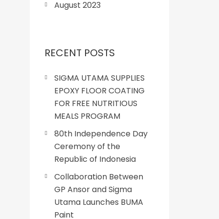
August 2023
RECENT POSTS
SIGMA UTAMA SUPPLIES
EPOXY FLOOR COATING
FOR FREE NUTRITIOUS
MEALS PROGRAM
80th Independence Day
Ceremony of the
Republic of Indonesia
Collaboration Between
GP Ansor and Sigma
Utama Launches BUMA
Paint