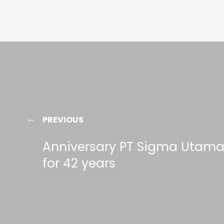
PREVIOUS
Anniversary PT Sigma Utam
for 42 years