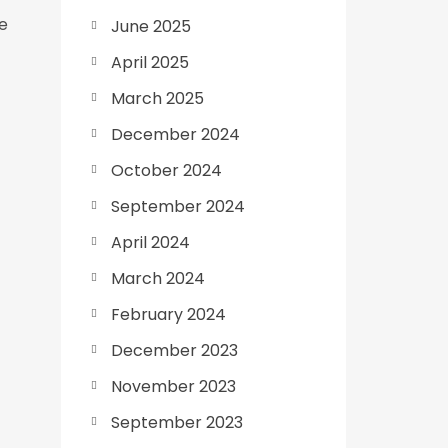
le
June 2025
April 2025
March 2025
December 2024
October 2024
September 2024
April 2024
March 2024
February 2024
December 2023
November 2023
September 2023