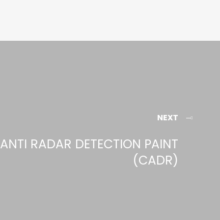
NEXT
ANTI RADAR DETECTION PAINT
(CADR)