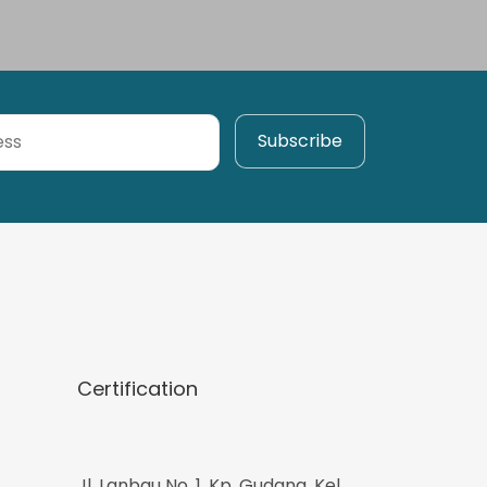
Certification
Jl. Lanbau No. 1, Kp. Gudang, Kel.