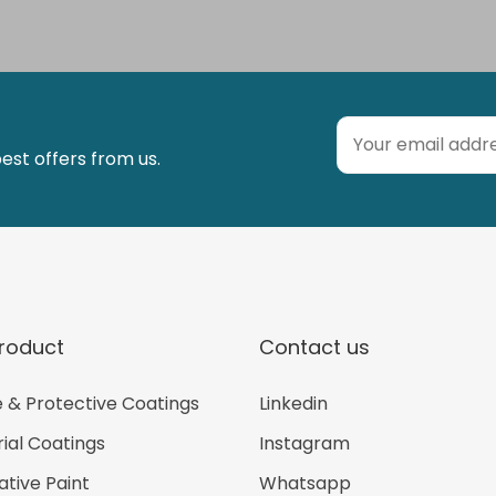
est offers from us.
roduct
Contact us
 & Protective Coatings
Linkedin
rial Coatings
Instagram
tive Paint
Whatsapp