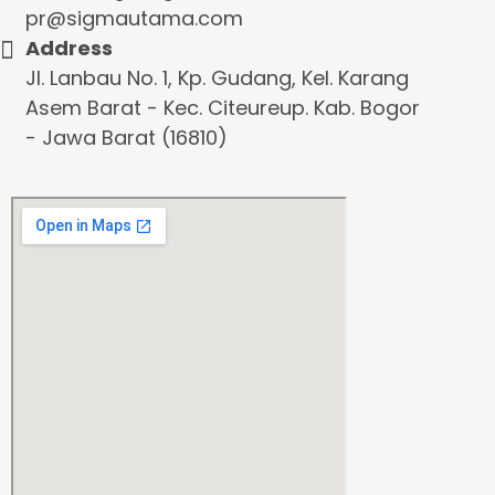
pr@sigmautama.com
Address
Jl. Lanbau No. 1, Kp. Gudang, Kel. Karang
Asem Barat - Kec. Citeureup. Kab. Bogor
- Jawa Barat (16810)