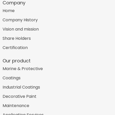
Company
Home
Company History
Vision and mission
Share Holders
Certification
Our product
Marine & Protective
Coatings
Industrial Coatings
Decorative Paint
Maintenance
Application Services