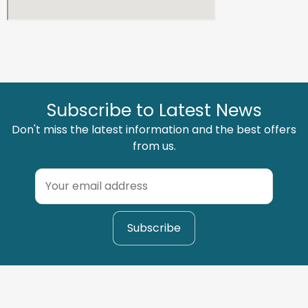
Subscribe to Latest News
Don't miss the latest information and the best offers
from us.