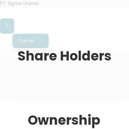
PT. Sigma Utama
Carrier
Share Holders
Ownership