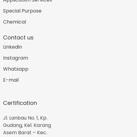
Special Purpose
Chemical
Contact us
Linkedin
Instagram
Whatsapp
E-mail
Certification
Jl. Lanbau No. 1, Kp.
Gudang, Kel. Karang
Asem Barat – Kec.