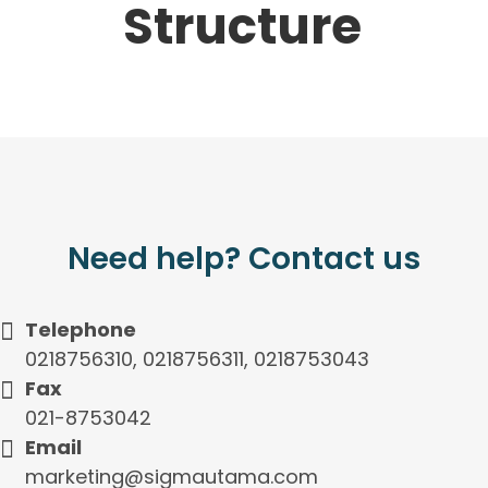
Structure
Need help? Contact us
Telephone
0218756310, 0218756311, 0218753043
Fax
021-8753042
Email
marketing@sigmautama.com