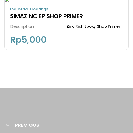
Industrial Coatings
SIMAZINC EP SHOP PRIMER
Description
Zinc Rich Epoxy Shop Primer
Rp
5,000
PREVIOUS