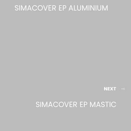
SIMACOVER EP ALUMINIUM
NEXT
SIMACOVER EP MASTIC