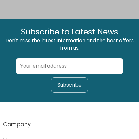
Subscribe to Latest News
Don't miss the latest information and the best offers
from us.
Company