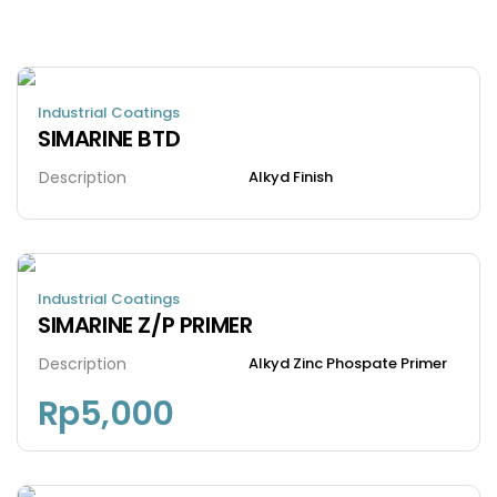
Industrial Coatings
SIMARINE BTD
Description
Alkyd Finish
Industrial Coatings
SIMARINE Z/P PRIMER
Description
Alkyd Zinc Phospate Primer
Rp
5,000