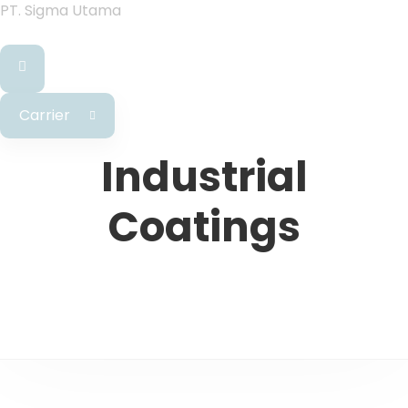
PT. Sigma Utama
Carrier
Industrial
Coatings