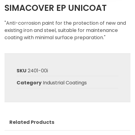
SIMACOVER EP UNICOAT
"Anti-corrosion paint for the protection of new and
existing iron and steel, suitable for maintenance
coating with minimal surface preparation."
SKU
2401-00i
Category
Industrial Coatings
Related Products