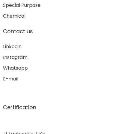
Special Purpose
Chemical
Contact us
Linkedin
Instagram
Whatsapp
E-mail
Certification
Jl. Lanbau No. 1, Kp.