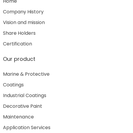
Home
Company History
Vision and mission
Share Holders
Certification
Our product
Marine & Protective
Coatings
Industrial Coatings
Decorative Paint
Maintenance
Application Services