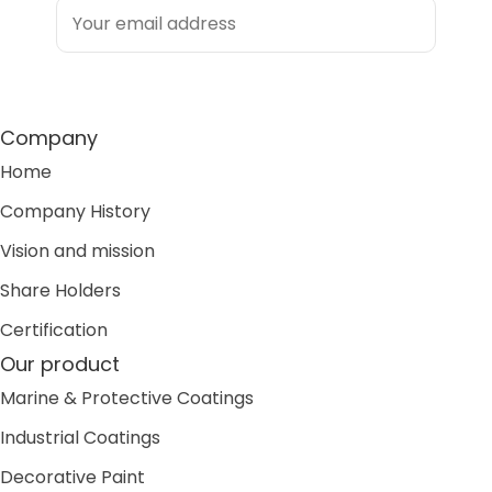
Company
Home
Company History
Vision and mission
Share Holders
Certification
Our product
Marine & Protective Coatings
Industrial Coatings
Decorative Paint