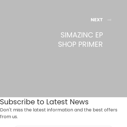
NEXT
SIMAZINC EP
SHOP PRIMER
Subscribe to Latest News
Don't miss the latest information and the best offers
from us.