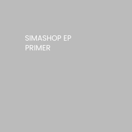
SIMASHOP EP
PRIMER