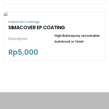
Industrial Coatings
SIMACOVER EP COATING
High Build epoxy recoatable
Description
buildcoat or finish
Rp
5,000