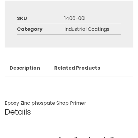
SKU
1406-00i
Category
Industrial Coatings
Description
Related Products
Epoxy Zinc phospate Shop Primer
Details