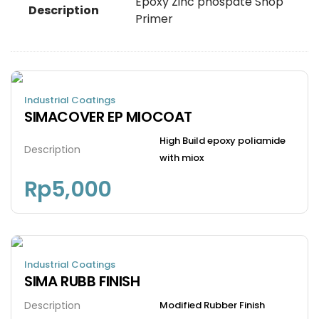
Epoxy Zinc phospate Shop
Description
Primer
Industrial Coatings
SIMACOVER EP MIOCOAT
High Build epoxy poliamide
Description
with miox
Rp
5,000
Industrial Coatings
SIMA RUBB FINISH
Description
Modified Rubber Finish