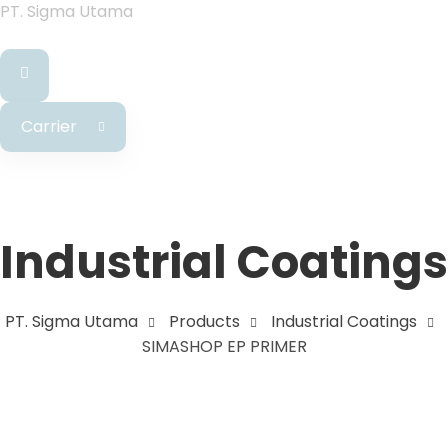
PT. Sigma Utama
Carrier
Industrial Coatings
PT. Sigma Utama
Products
Industrial Coatings
SIMASHOP EP PRIMER