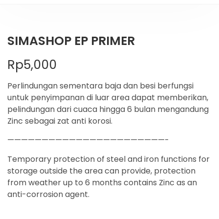
SIMASHOP EP PRIMER
Rp
5,000
Perlindungan sementara baja dan besi berfungsi
untuk penyimpanan di luar area dapat memberikan,
pelindungan dari cuaca hingga 6 bulan mengandung
Zinc sebagai zat anti korosi.
———————————————————————-
Temporary protection of steel and iron functions for
storage outside the area can provide, protection
from weather up to 6 months contains Zinc as an
anti-corrosion agent.