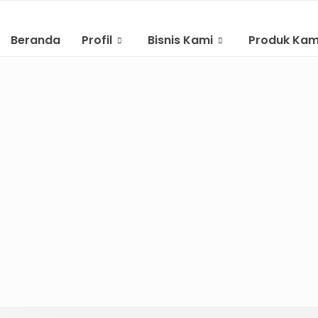
Beranda
Profil
Bisnis Kami
Produk Kam