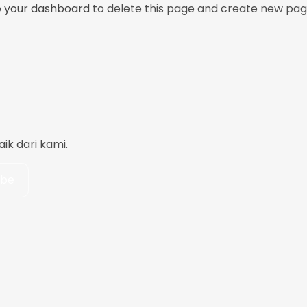
o
your dashboard
to delete this page and create new pag
k dari kami.