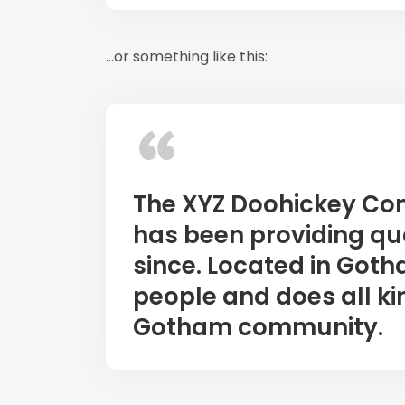
…or something like this:
The XYZ Doohickey Co
has been providing qua
since. Located in Goth
people and does all ki
Gotham community.