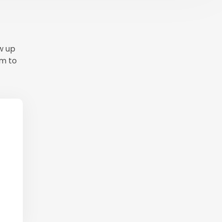
ow up
em to