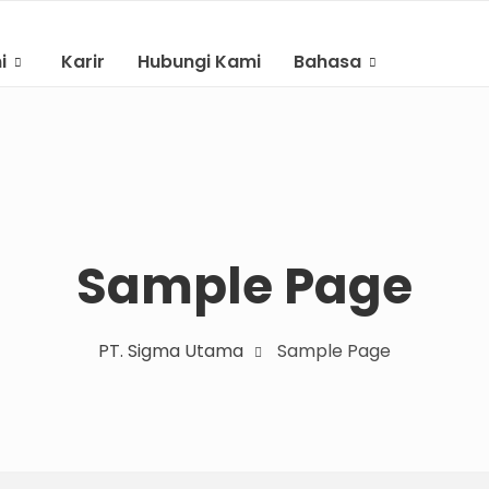
i
Karir
Hubungi Kami
Bahasa
Indonesian
English
Sample Page
PT. Sigma Utama
Sample Page