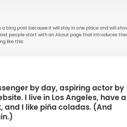
m a blog post because it will stay in one place and will sh
 Most people start with an About page that introduces th
g like this:
essenger by day, aspiring actor by
bsite. I live in Los Angeles, have a
and I like piña coladas. (And
in.)