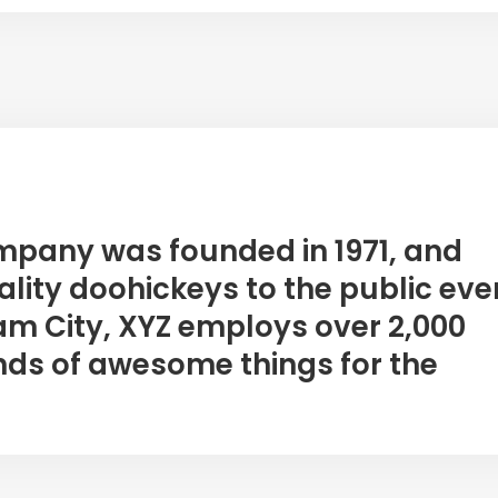
mpany was founded in 1971, and
lity doohickeys to the public eve
am City, XYZ employs over 2,000
nds of awesome things for the