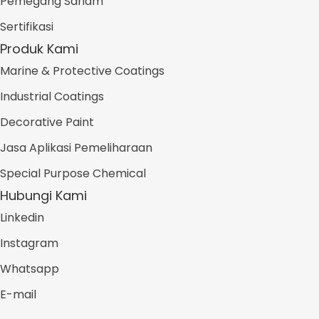
Pemegang Saham
Sertifikasi
Produk Kami
Marine & Protective Coatings
Industrial Coatings
Decorative Paint
Jasa Aplikasi Pemeliharaan
Special Purpose Chemical
Hubungi Kami
Linkedin
Instagram
Whatsapp
E-mail