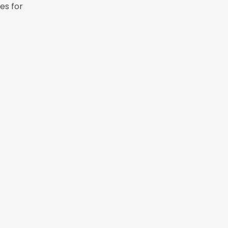
es for