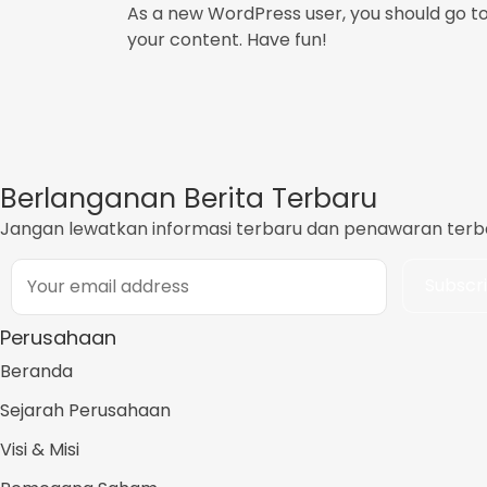
As a new WordPress user, you should go t
your content. Have fun!
Berlanganan Berita Terbaru
Jangan lewatkan informasi terbaru dan penawaran terbai
Perusahaan
Beranda
Sejarah Perusahaan
Visi & Misi