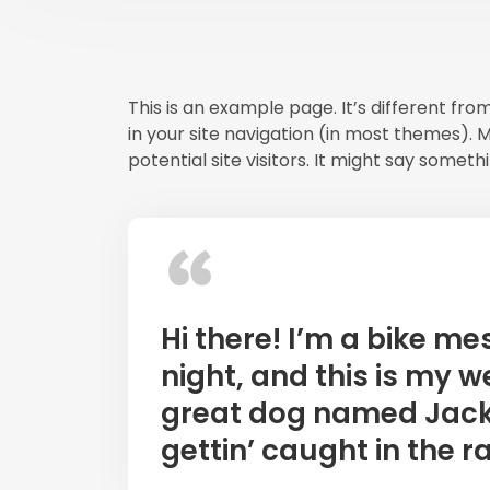
This is an example page. It’s different fro
in your site navigation (in most themes).
potential site visitors. It might say somethin
Hi there! I’m a bike m
night, and this is my we
great dog named Jack, 
gettin’ caught in the ra