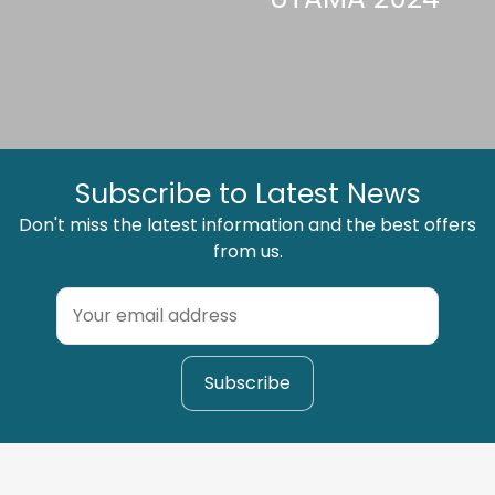
Subscribe to Latest News
Don't miss the latest information and the best offers
from us.