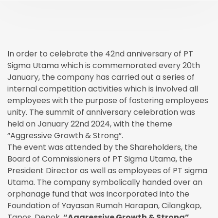
In order to celebrate the 42nd anniversary of PT
Sigma Utama which is commemorated every 20th
January, the company has carried out a series of
internal competition activities which is involved all
employees with the purpose of fostering employees
unity. The summit of anniversary celebration was
held on January 22nd 2024, with the theme
“Aggressive Growth & Strong”.
The event was attended by the Shareholders, the
Board of Commissioners of PT Sigma Utama, the
President Director as well as employees of PT sigma
Utama. The company symbolically handed over an
orphanage fund that was incorporated into the
Foundation of Yayasan Rumah Harapan, Cilangkap,
Tapos, Depok.
“Aggressive Growth & Strong”.