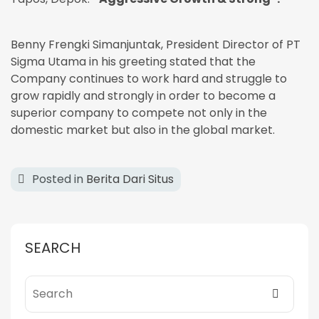
Benny Frengki Simanjuntak, President Director of PT
Sigma Utama in his greeting stated that the
Company continues to work hard and struggle to
grow rapidly and strongly in order to become a
superior company to compete not only in the
domestic market but also in the global market.
Posted in
Berita Dari Situs
SEARCH
Search for: