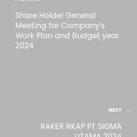
Share Holder General
Meeting for Company’s
Work Plan and Budget year
2024
NEXT
RAKER RKAP PT SIGMA
UTAMA 2024