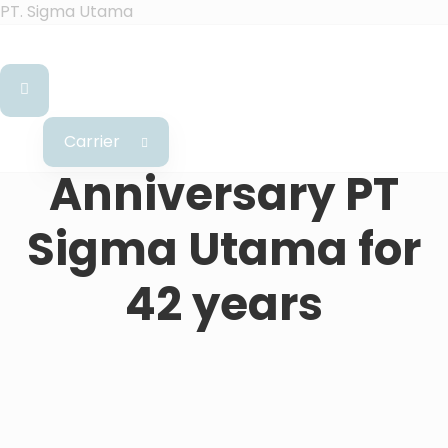
PT. Sigma Utama
Carrier
Anniversary PT
Sigma Utama for
42 years