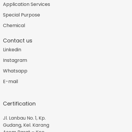
Application Services
Special Purpose
Chemical
Contact us
Linkedin
Instagram
Whatsapp
E-mail
Certification
Jl. Lanbau No. 1, Kp.
Gudang, Kel. Karang