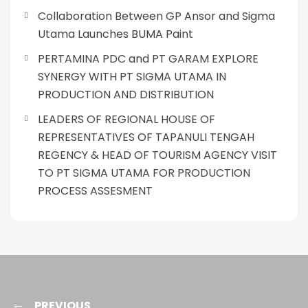
Collaboration Between GP Ansor and Sigma
Utama Launches BUMA Paint
PERTAMINA PDC and PT GARAM EXPLORE
SYNERGY WITH PT SIGMA UTAMA IN
PRODUCTION AND DISTRIBUTION
LEADERS OF REGIONAL HOUSE OF
REPRESENTATIVES OF TAPANULI TENGAH
REGENCY & HEAD OF TOURISM AGENCY VISIT
TO PT SIGMA UTAMA FOR PRODUCTION
PROCESS ASSESMENT
PREVIOUS