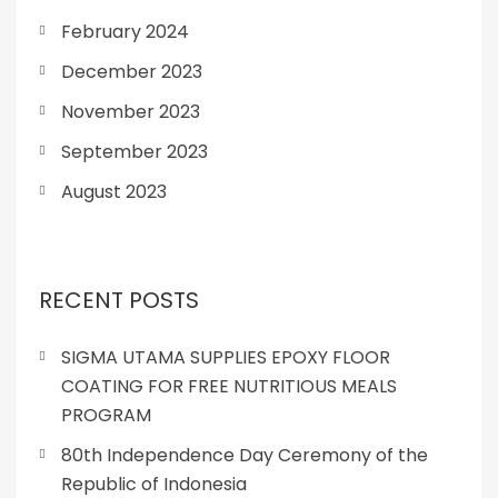
February 2024
December 2023
November 2023
September 2023
August 2023
RECENT POSTS
SIGMA UTAMA SUPPLIES EPOXY FLOOR
COATING FOR FREE NUTRITIOUS MEALS
PROGRAM
80th Independence Day Ceremony of the
Republic of Indonesia