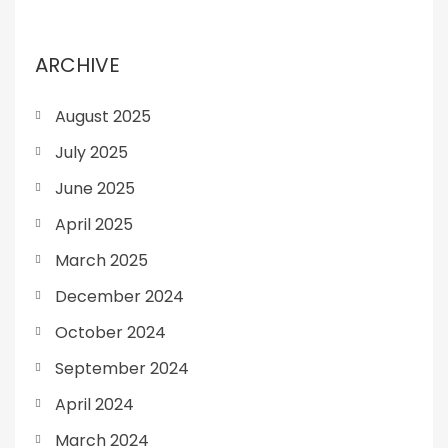
ARCHIVE
August 2025
July 2025
June 2025
April 2025
March 2025
December 2024
October 2024
September 2024
April 2024
March 2024