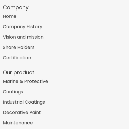
Company
Home
Company History
Vision and mission
Share Holders
Certification
Our product
Marine & Protective
Coatings
Industrial Coatings
Decorative Paint
Maintenance